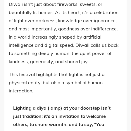
Diwali isn’t just about fireworks, sweets, or
beautifully lit homes. At its heart, it’s a celebration
of light over darkness, knowledge over ignorance,
and most importantly, goodness over indifference.
In a world increasingly shaped by artificial
intelligence and digital speed, Diwali calls us back
to something deeply human: the quiet power of
kindness, generosity, and shared joy.
This festival highlights that light is not just a
physical entity, but also a symbol of human
interaction.
Lighting a diya (lamp) at your doorstep isn’t
just tradition; it’s an invitation to welcome
others, to share warmth, and to say,
“You