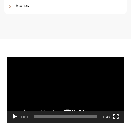
Stories
Video
Player
00:00
05:48