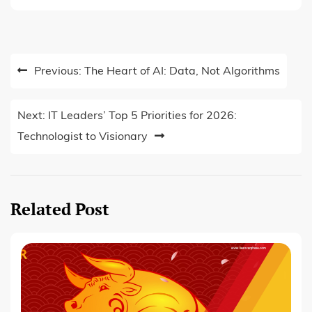
Post
Previous:
The Heart of AI: Data, Not Algorithms
navigation
Next:
IT Leaders’ Top 5 Priorities for 2026:
Technologist to Visionary
Related Post