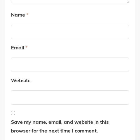
Name
*
Email
*
Website
Save my name, email, and website in this
browser for the next time I comment.