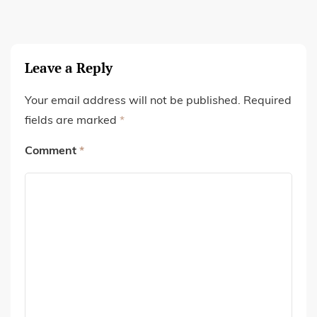
Leave a Reply
Your email address will not be published.
Required
fields are marked
*
Comment
*