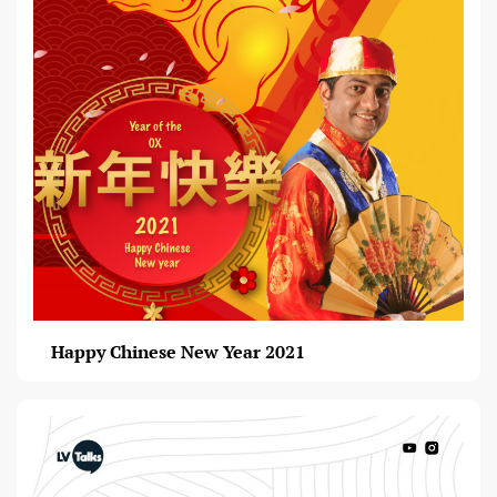
Happy Chinese New Year 2021