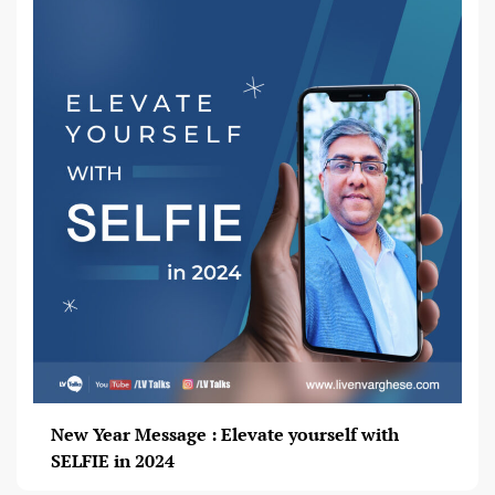
New Year Message : Elevate yourself with
SELFIE in 2024