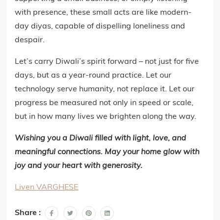
with presence, these small acts are like modern-
day diyas, capable of dispelling loneliness and
despair.
Let’s carry Diwali’s spirit forward – not just for five
days, but as a year-round practice. Let our
technology serve humanity, not replace it. Let our
progress be measured not only in speed or scale,
but in how many lives we brighten along the way.
Wishing you a Diwali filled with light, love, and
meaningful connections. May your home glow with
joy and your heart with generosity.
Liven VARGHESE
Share :