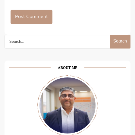
Search
for:
ABOUT ME