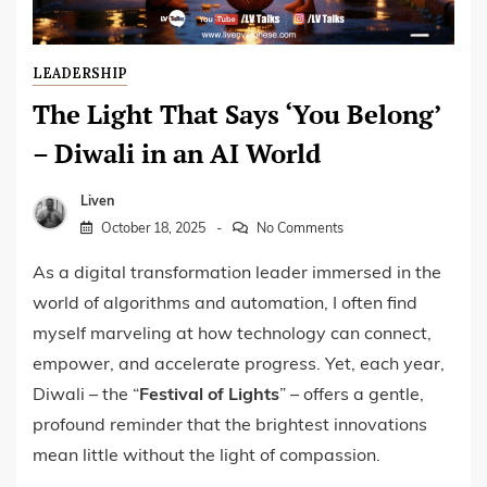
LEADERSHIP
The Light That Says ‘You Belong’
– Diwali in an AI World
Liven
October 18, 2025
No Comments
As a digital transformation leader immersed in the
world of algorithms and automation, I often find
myself marveling at how technology can connect,
empower, and accelerate progress. Yet, each year,
Diwali – the “
Festival of Lights
” – offers a gentle,
profound reminder that the brightest innovations
mean little without the light of compassion.