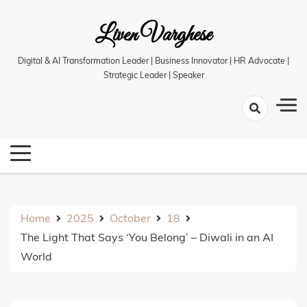
Skip
Liven Varghese
to
content
Digital & AI Transformation Leader | Business Innovator | HR Advocate |
Strategic Leader | Speaker
Home
2025
October
18
The Light That Says ‘You Belong’ – Diwali in an AI
World