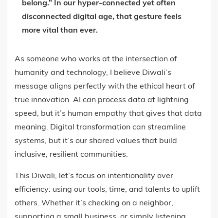
belong.”
In our hyper-connected yet often
disconnected digital age, that gesture feels
more vital than ever.
As someone who works at the intersection of
humanity and technology, I believe Diwali’s
message aligns perfectly with the ethical heart of
true innovation. AI can process data at lightning
speed, but it’s human empathy that gives that data
meaning. Digital transformation can streamline
systems, but it’s our shared values that build
inclusive, resilient communities.
This Diwali, let’s focus on intentionality over
efficiency: using our tools, time, and talents to uplift
others. Whether it’s checking on a neighbor,
supporting a small business, or simply listening