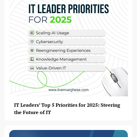
IT Leaders’ Top 5 Priorities for 2025: Steering
the Future of IT