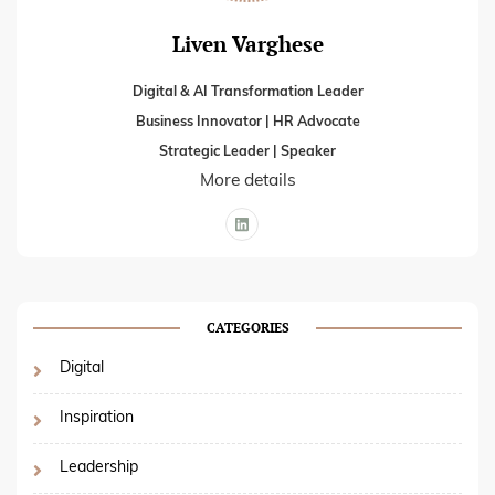
Liven Varghese
Digital & AI Transformation Leader
Business Innovator | HR Advocate
Strategic Leader | Speaker
More details
CATEGORIES
Digital
Inspiration
Leadership