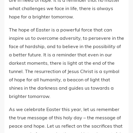
are in need of hope. It is a reminder that no matter
what challenges we face in life, there is always
hope for a brighter tomorrow.
The hope of Easter is a powerful force that can
inspire us to overcome adversity, to persevere in the
face of hardship, and to believe in the possibility of
a better future. It is a reminder that even in our
darkest moments, there is light at the end of the
tunnel. The resurrection of Jesus Christ is a symbol
of hope for all humanity, a beacon of light that
shines in the darkness and guides us towards a
brighter tomorrow.
As we celebrate Easter this year, let us remember
the true message of this holy day – the message of
peace and hope. Let us reflect on the sacrifices that