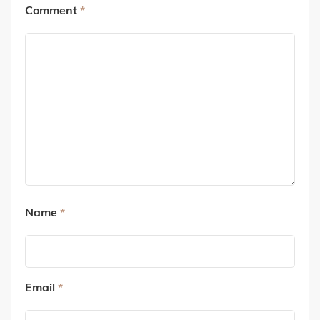
Comment
*
Name
*
Email
*