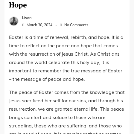
Hope
Liven
March 30, 2024
No Comments
Easter is a time of renewal, rebirth, and hope. It is a
time to reflect on the peace and hope that comes
with the resurrection of Jesus Christ. As Christians
around the world celebrate this holy day, it is
important to remember the true message of Easter
– the message of peace and hope.
The peace of Easter comes from the knowledge that
Jesus sacrificed himself for our sins, and through his
resurrection, we are granted eternal life. This peace
brings comfort and solace to those who are
struggling, those who are suffering, and those who