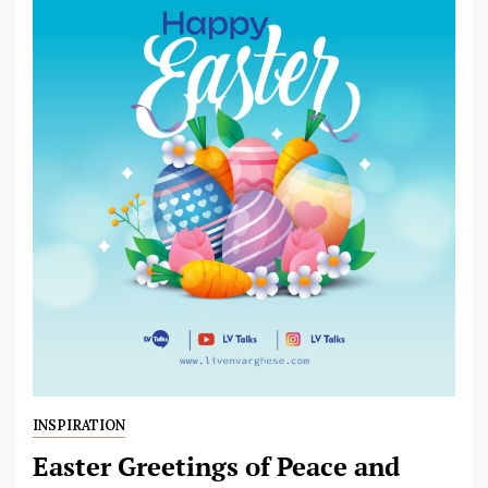
INSPIRATION
Easter Greetings of Peace and