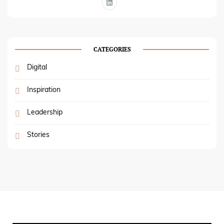
CATEGORIES
Digital
Inspiration
Leadership
Stories