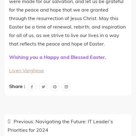
were made for our salvation, and let us be grateful
for the peace and hope that we are granted
through the resurrection of Jesus Christ. May this
Easter be a time of renewal, rebirth, and inspiration
for all of us, as we strive to live our lives in a way
that reflects the peace and hope of Easter.
Wishing you a Happy and Blessed Easter.
Liven Varghese
Share :
Post
Previous:
Navigating the Future: IT Leader’s
navigation
Priorities for 2024