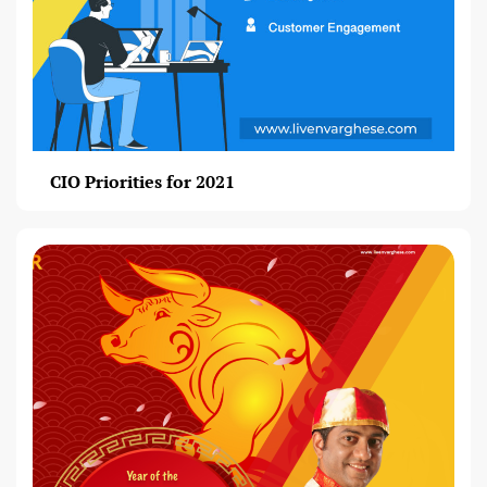
CIO Priorities for 2021