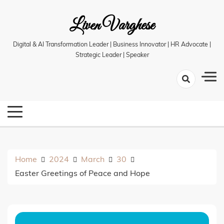
Skip
Liven Varghese
to
content
Digital & AI Transformation Leader | Business Innovator | HR Advocate |
Strategic Leader | Speaker
Home
2024
March
30
Easter Greetings of Peace and Hope