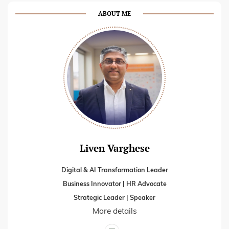
ABOUT ME
Liven Varghese
Digital & AI Transformation Leader
Business Innovator | HR Advocate
Strategic Leader | Speaker
More details