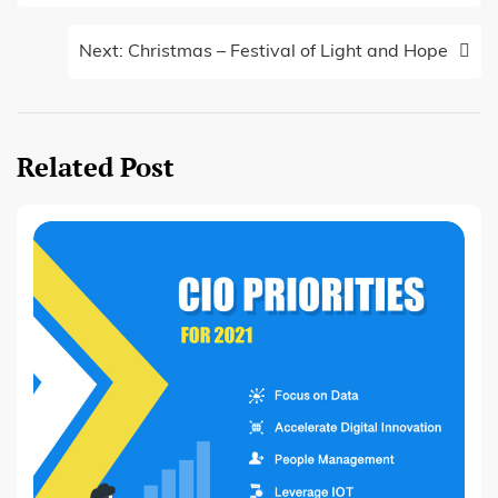
Next:
Christmas – Festival of Light and Hope
Related Post