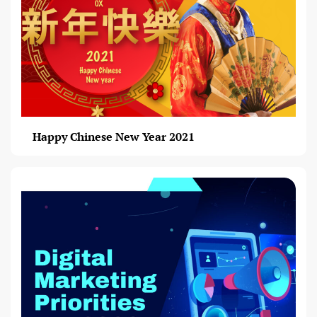
Happy Chinese New Year 2021