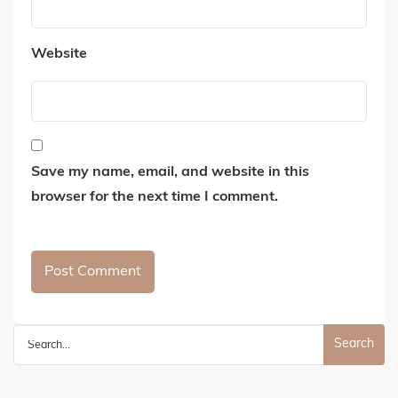
Website
Save my name, email, and website in this
browser for the next time I comment.
Search
for: