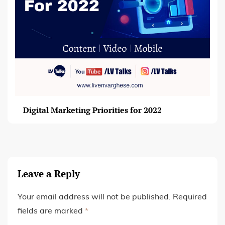
Digital Marketing Priorities for 2022
Leave a Reply
Your email address will not be published.
Required
fields are marked
*