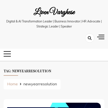
Skip
Liven Varghese
to
content
Digital & AI Transformation Leader | Business Innovator | HR Advocate |
Strategic Leader | Speaker
TAG:
NEWYEARRESOLUTION
Home
newyearresolution