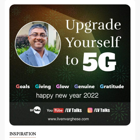
INSPIRATION