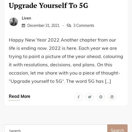
Upgrade Yourself To 5G
Liven
December 31, 2021
3 Comments
Happy New Year 2022 Another chapter from our
life is ending now. 2022 is here. Each year we are
trying to paint a picture of the year ahead, colouring
it with resolutions, decisions, and plans. On this
occasion, let me share with you a piece of thought-
“Upgrade yourself to 5G“. The word 5G has […]
Read More
Search