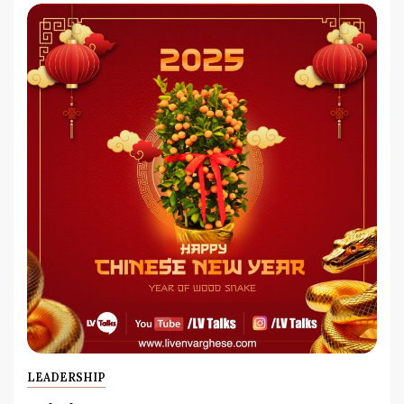
LEADERSHIP