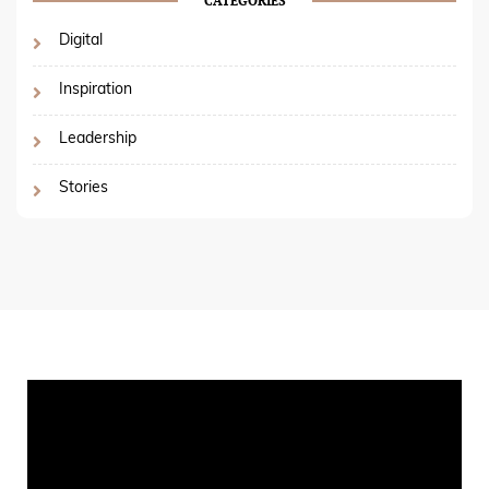
CATEGORIES
Digital
Inspiration
Leadership
Stories
Video
Player