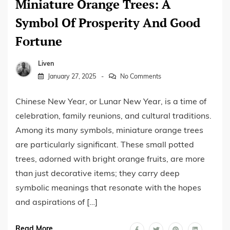
Miniature Orange Trees: A
Symbol Of Prosperity And Good
Fortune
Liven
January 27, 2025
No Comments
Chinese New Year, or Lunar New Year, is a time of
celebration, family reunions, and cultural traditions.
Among its many symbols, miniature orange trees
are particularly significant. These small potted
trees, adorned with bright orange fruits, are more
than just decorative items; they carry deep
symbolic meanings that resonate with the hopes
and aspirations of […]
Read More