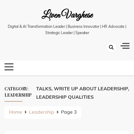
Skip
Liven Varghese
to
content
Digital & AI Transformation Leader | Business Innovator | HR Advocate |
Strategic Leader | Speaker
CATEGORY:
TALKS, WRITE UP ABOUT LEADERSHIP,
LEADERSHIP
LEADERSHIP QUALITIES
Home
Leadership
Page 3