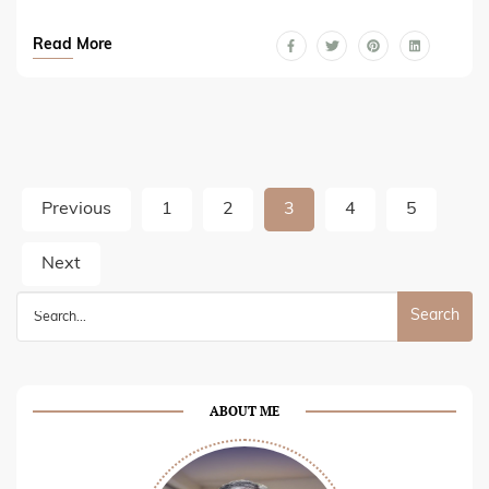
Read More
Posts
Previous
1
2
3
4
5
pagination
Next
Search
for:
ABOUT ME