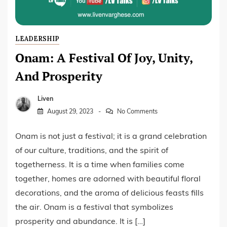
LEADERSHIP
Onam: A Festival Of Joy, Unity,
And Prosperity
Liven
August 29, 2023
No Comments
Onam is not just a festival; it is a grand celebration
of our culture, traditions, and the spirit of
togetherness. It is a time when families come
together, homes are adorned with beautiful floral
decorations, and the aroma of delicious feasts fills
the air. Onam is a festival that symbolizes
prosperity and abundance. It is […]