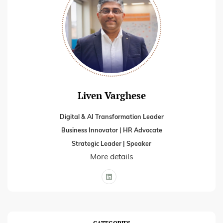
Liven Varghese
Digital & AI Transformation Leader
Business Innovator | HR Advocate
Strategic Leader | Speaker
More details