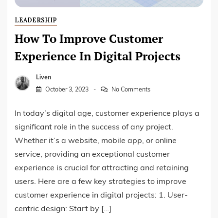
LEADERSHIP
How To Improve Customer
Experience In Digital Projects
Liven
October 3, 2023
No Comments
In today’s digital age, customer experience plays a
significant role in the success of any project.
Whether it’s a website, mobile app, or online
service, providing an exceptional customer
experience is crucial for attracting and retaining
users. Here are a few key strategies to improve
customer experience in digital projects: 1. User-
centric design: Start by […]