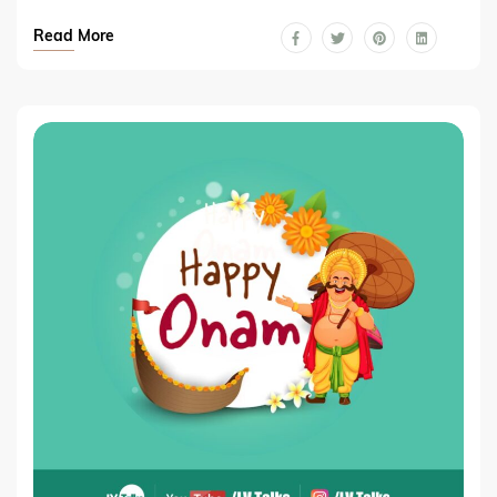
Read More