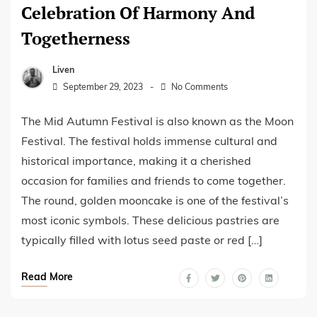
Celebration Of Harmony And
Togetherness
Liven
September 29, 2023
No Comments
The Mid Autumn Festival is also known as the Moon
Festival. The festival holds immense cultural and
historical importance, making it a cherished
occasion for families and friends to come together.
The round, golden mooncake is one of the festival’s
most iconic symbols. These delicious pastries are
typically filled with lotus seed paste or red […]
Read More