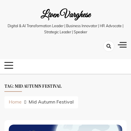
Skip
Liven Varghese
to
content
Digital & AI Transformation Leader | Business Innovator | HR Advocate |
Strategic Leader | Speaker
TAG:
MID AUTUMN FESTIVAL
Home
Mid Autumn Festival