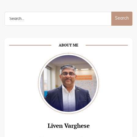
Search
for:
ABOUT ME
Liven Varghese