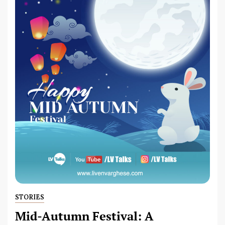
STORIES
Mid-Autumn Festival: A