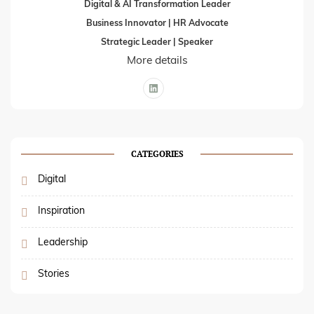
Digital & AI Transformation Leader
Business Innovator | HR Advocate
Strategic Leader | Speaker
More details
CATEGORIES
Digital
Inspiration
Leadership
Stories