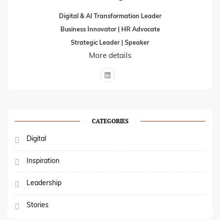
Digital & AI Transformation Leader
Business Innovator | HR Advocate
Strategic Leader | Speaker
More details
CATEGORIES
Digital
Inspiration
Leadership
Stories