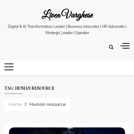
Skip
Liven Varghese
to
content
Digital & AI Transformation Leader | Business Innovator | HR Advocate |
Strategic Leader | Speaker
TAG:
HUMAN RESOURCE
Home
Human resource