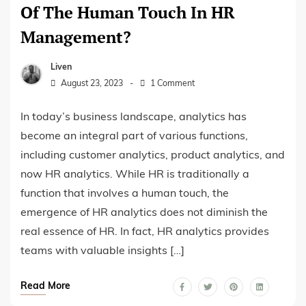
Of The Human Touch In HR
Management?
Liven
August 23, 2023
1 Comment
In today’s business landscape, analytics has
become an integral part of various functions,
including customer analytics, product analytics, and
now HR analytics. While HR is traditionally a
function that involves a human touch, the
emergence of HR analytics does not diminish the
real essence of HR. In fact, HR analytics provides
teams with valuable insights […]
Read More