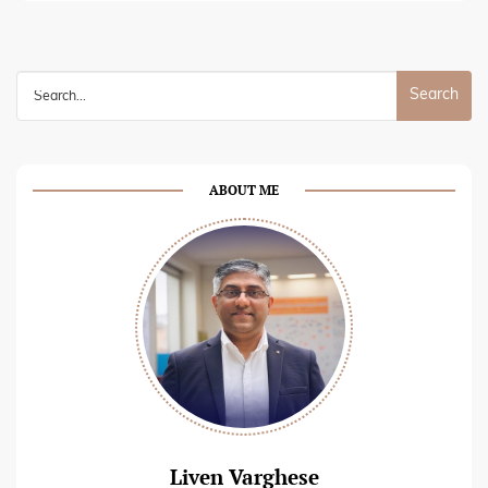
Search
for:
ABOUT ME
Liven Varghese