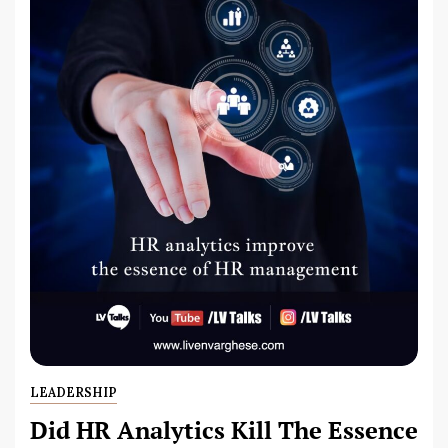
LEADERSHIP
Did HR Analytics Kill The Essence