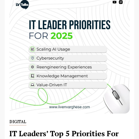
DIGITAL
IT Leaders’ Top 5 Priorities For