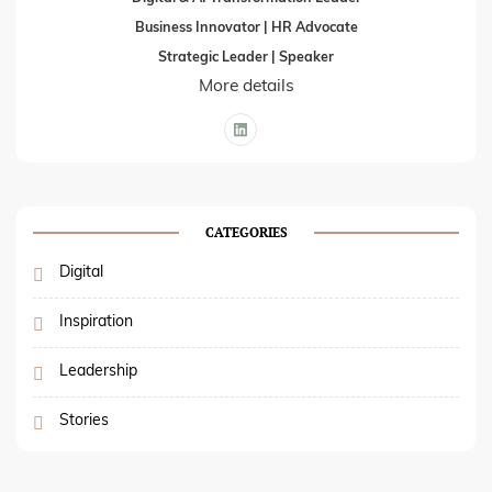
Business Innovator | HR Advocate
Strategic Leader | Speaker
More details
CATEGORIES
Digital
Inspiration
Leadership
Stories