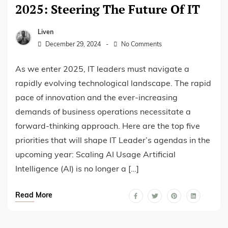
2025: Steering The Future Of IT
Liven
December 29, 2024
No Comments
As we enter 2025, IT leaders must navigate a
rapidly evolving technological landscape. The rapid
pace of innovation and the ever-increasing
demands of business operations necessitate a
forward-thinking approach. Here are the top five
priorities that will shape IT Leader’s agendas in the
upcoming year: Scaling AI Usage Artificial
Intelligence (AI) is no longer a […]
Read More