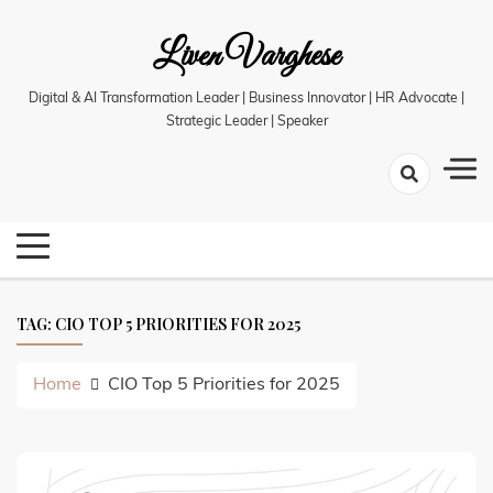
Skip
Liven Varghese
to
content
Digital & AI Transformation Leader | Business Innovator | HR Advocate |
Strategic Leader | Speaker
TAG:
CIO TOP 5 PRIORITIES FOR 2025
Home
CIO Top 5 Priorities for 2025