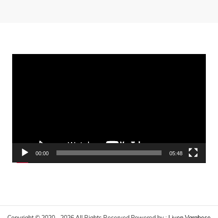
Video
Player
00:00
05:48