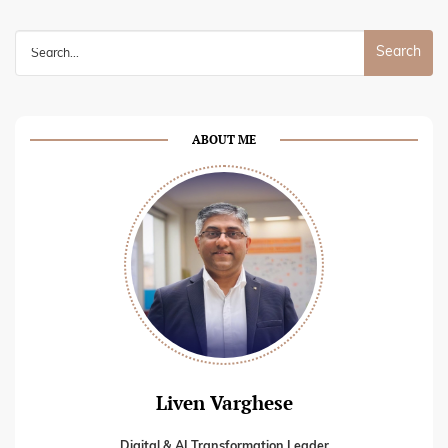
Search
for:
ABOUT ME
Liven Varghese
Digital & AI Transformation Leader