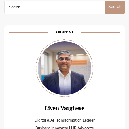
Search
for:
ABOUT ME
Liven Varghese
Digital & AI Transformation Leader
Business Innovator | HR Advocate