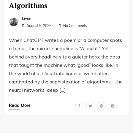
Algorithms
Liven
August 5, 2025
No Comments
When ChatGPT writes a poem or a computer spots
a tumor, the miracle headline is “AI did it.” Yet
behind every headline sits a quieter hero: the data
that taught the machine what “good” looks like. In
the world of artificial intelligence, we’re often
captivated by the sophistication of algorithms – the
neural networks, deep […]
Read More