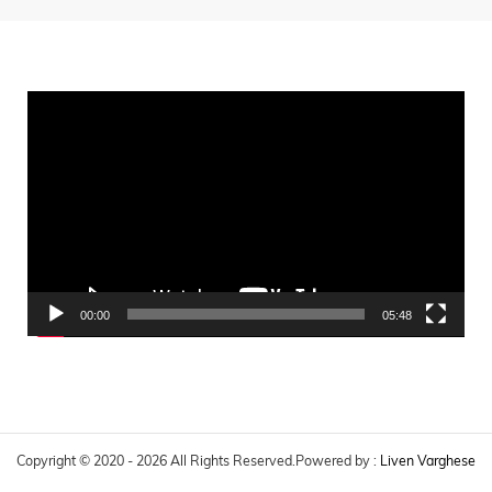
Video
Player
00:00
05:48
Copyright © 2020 - 2026 All Rights Reserved.
Powered by :
Liven Varghese