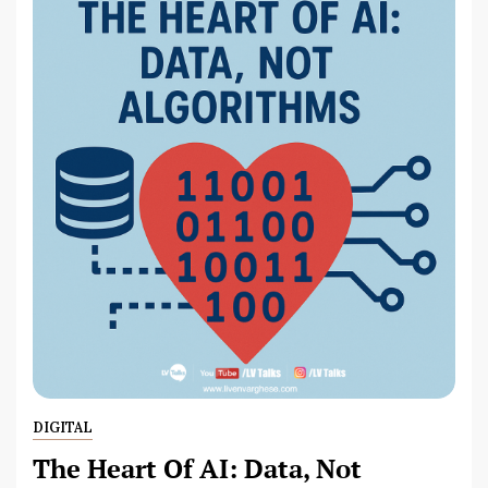
DIGITAL
The Heart Of AI: Data, Not