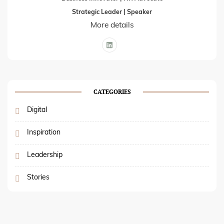
Strategic Leader | Speaker
More details
CATEGORIES
Digital
Inspiration
Leadership
Stories