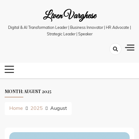
Skip
Liven Varghese
to
content
Digital & AI Transformation Leader | Business Innovator | HR Advocate |
Strategic Leader | Speaker
MONTH:
AUGUST 2025
Home
2025
August