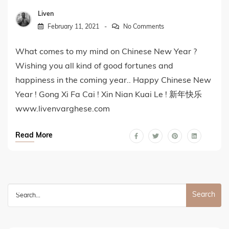
Liven
February 11, 2021
No Comments
What comes to my mind on Chinese New Year ?
Wishing you all kind of good fortunes and
happiness in the coming year.. Happy Chinese New
Year ! Gong Xi Fa Cai ! Xin Nian Kuai Le ! 新年快乐
www.livenvarghese.com
Read More
Search
for: