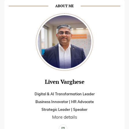
ABOUT ME
Liven Varghese
Digital & AI Transformation Leader
Business Innovator | HR Advocate
Strategic Leader | Speaker
More details