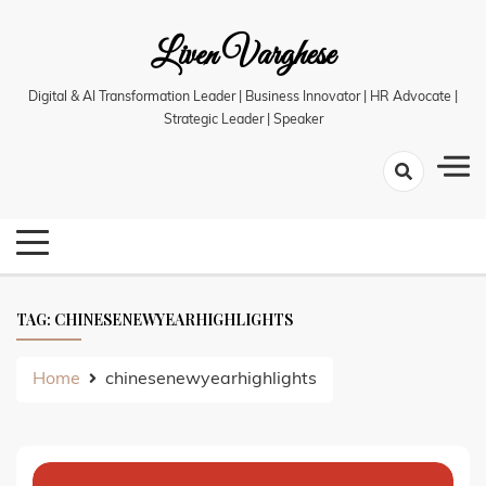
Skip
Liven Varghese
to
content
Digital & AI Transformation Leader | Business Innovator | HR Advocate |
Strategic Leader | Speaker
TAG:
CHINESENEWYEARHIGHLIGHTS
Home
chinesenewyearhighlights