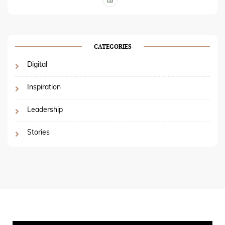
CATEGORIES
Digital
Inspiration
Leadership
Stories