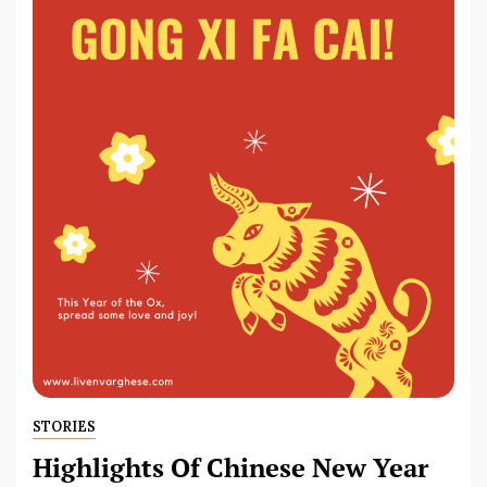
STORIES
Highlights Of Chinese New Year