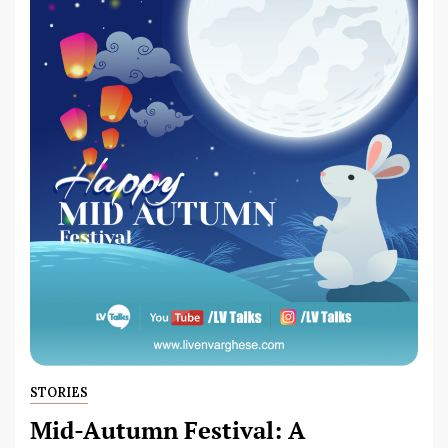
STORIES
Mid-Autumn Festival: A