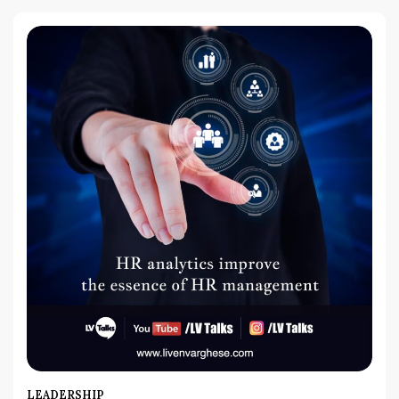
LEADERSHIP