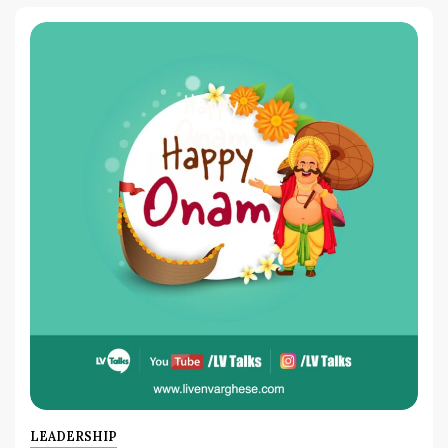
LEADERSHIP