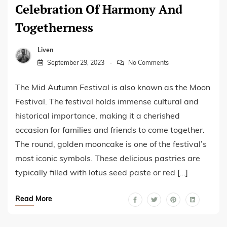
Celebration Of Harmony And
Togetherness
Liven
September 29, 2023
No Comments
The Mid Autumn Festival is also known as the Moon
Festival. The festival holds immense cultural and
historical importance, making it a cherished
occasion for families and friends to come together.
The round, golden mooncake is one of the festival’s
most iconic symbols. These delicious pastries are
typically filled with lotus seed paste or red […]
Read More