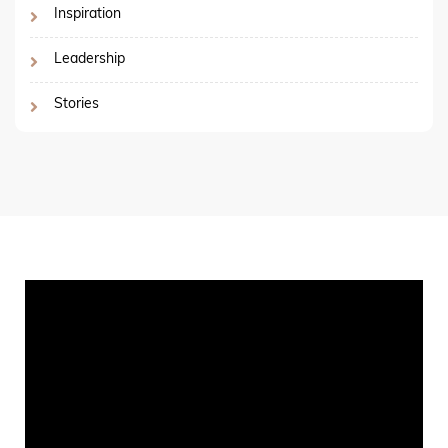
Inspiration
Leadership
Stories
Video
Player