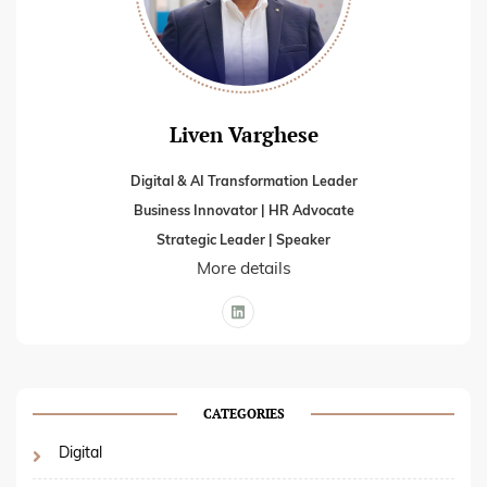
Liven Varghese
Digital & AI Transformation Leader
Business Innovator | HR Advocate
Strategic Leader | Speaker
More details
CATEGORIES
Digital