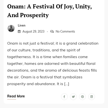
Onam: A Festival Of Joy, Unity,
And Prosperity
Liven
August 29, 2023
No Comments
Onam is not just a festival; it is a grand celebration
of our culture, traditions, and the spirit of
togetherness. It is a time when families come
together, homes are adorned with beautiful floral
decorations, and the aroma of delicious feasts fills
the air. Onam is a festival that symbolizes
prosperity and abundance. It is […]
Read More