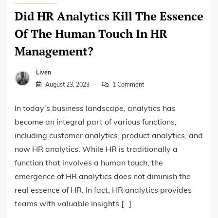
Did HR Analytics Kill The Essence
Of The Human Touch In HR
Management?
Liven
August 23, 2023
1 Comment
In today’s business landscape, analytics has
become an integral part of various functions,
including customer analytics, product analytics, and
now HR analytics. While HR is traditionally a
function that involves a human touch, the
emergence of HR analytics does not diminish the
real essence of HR. In fact, HR analytics provides
teams with valuable insights […]