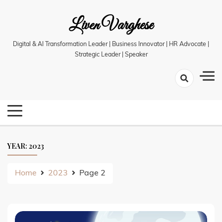
Skip
Liven Varghese
to
content
Digital & AI Transformation Leader | Business Innovator | HR Advocate |
Strategic Leader | Speaker
YEAR:
2023
Home
2023
Page 2