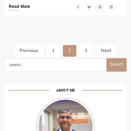
Read More
Posts
Previous
1
2
3
Next
pagination
Search
for:
ABOUT ME