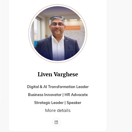
Liven Varghese
Digital & AI Transformation Leader
Business Innovator | HR Advocate
Strategic Leader | Speaker
More details