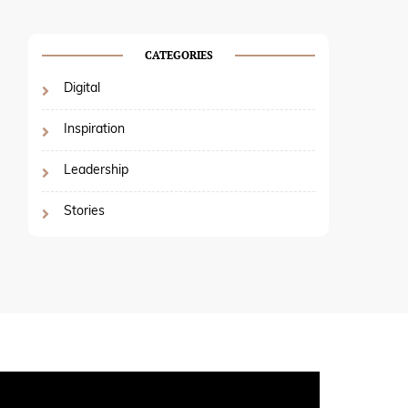
CATEGORIES
Digital
Inspiration
Leadership
Stories