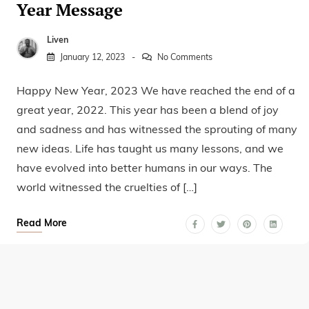
Year Message
Liven
January 12, 2023
No Comments
Happy New Year, 2023 We have reached the end of a
great year, 2022. This year has been a blend of joy
and sadness and has witnessed the sprouting of many
new ideas. Life has taught us many lessons, and we
have evolved into better humans in our ways. The
world witnessed the cruelties of […]
Read More