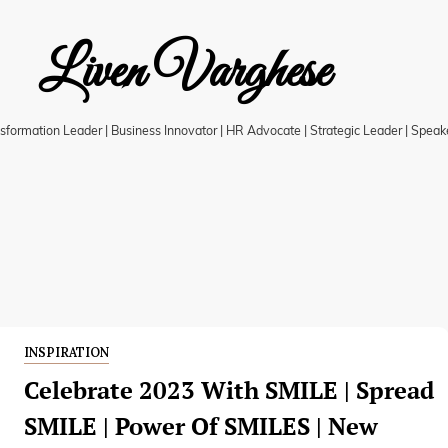
Liven Varghese
ansformation Leader | Business Innovator | HR Advocate | Strategic Leader | Speak
INSPIRATION
Celebrate 2023 With SMILE | Spread
SMILE | Power Of SMILES | New