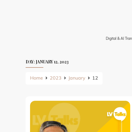
Skip
to
content
Digital & AI Tr
DAY:
JANUARY 12, 2023
Home
2023
January
12