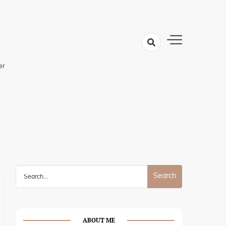
er
Search
for:
ABOUT ME