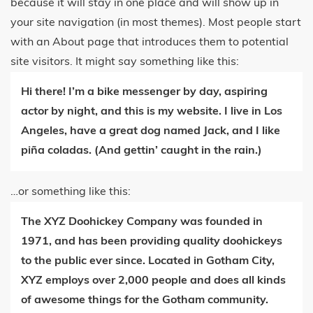
because it will stay in one place and will show up in
your site navigation (in most themes). Most people start
with an About page that introduces them to potential
site visitors. It might say something like this:
Hi there! I’m a bike messenger by day, aspiring
actor by night, and this is my website. I live in Los
Angeles, have a great dog named Jack, and I like
piña coladas. (And gettin’ caught in the rain.)
…or something like this:
The XYZ Doohickey Company was founded in
1971, and has been providing quality doohickeys
to the public ever since. Located in Gotham City,
XYZ employs over 2,000 people and does all kinds
of awesome things for the Gotham community.