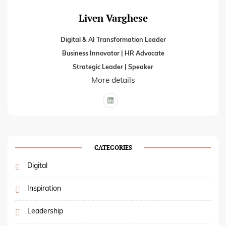
Liven Varghese
Digital & AI Transformation Leader
Business Innovator | HR Advocate
Strategic Leader | Speaker
More details
CATEGORIES
Digital
Inspiration
Leadership