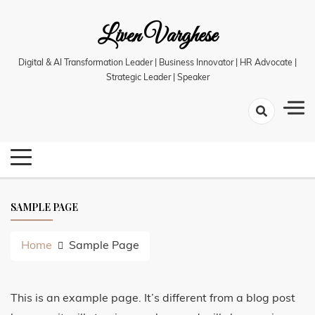
Skip
Liven Varghese
to
content
Digital & AI Transformation Leader | Business Innovator | HR Advocate |
Strategic Leader | Speaker
SAMPLE PAGE
Home
Sample Page
This is an example page. It’s different from a blog post