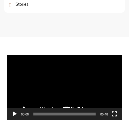
Stories
Video
Player
00:00
05:48