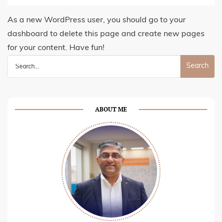
As a new WordPress user, you should go to
your
dashboard
to delete this page and create new pages
for your content. Have fun!
Search
for:
ABOUT ME